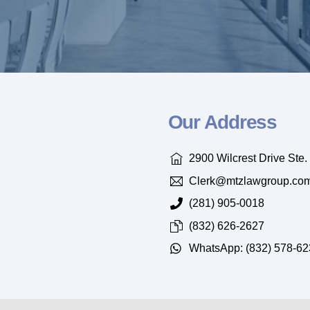
Our Address
2900 Wilcrest Drive Ste
Clerk@mtzlawgroup.co
(281) 905-0018
(832) 626-2627
WhatsApp: (832) 578-62