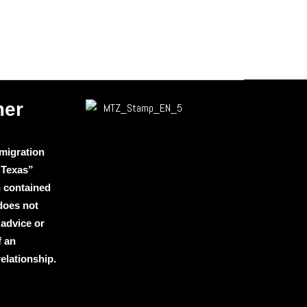
mer
migration
 Texas”
n contained
 does not
 advice or
f an
relationship.