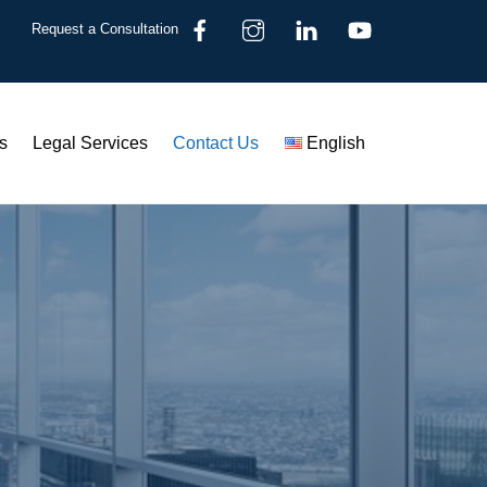
Request a Consultation
s
Legal Services
Contact Us
English