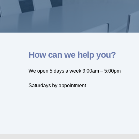
How can we help you?
We open 5 days a week 9:00am – 5:00pm
Saturdays by appointment